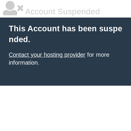
Account Suspended
This Account has been suspe
nded.
Contact your hosting provider
for more
information.