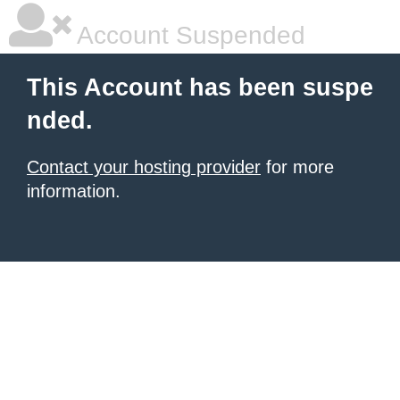
Account Suspended
This Account has been suspe
nded.
Contact your hosting provider
for more
information.