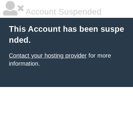
Account Suspended
This Account has been suspe
nded.
Contact your hosting provider
for more
information.